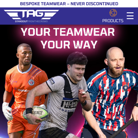
BESPOKE TEAMWEAR – NEVER DISCONTINUED
☰
PRODUCTS