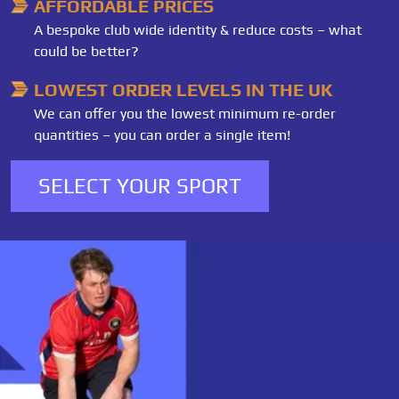
AFFORDABLE PRICES
A bespoke club wide identity & reduce costs – what
could be better?
LOWEST ORDER LEVELS IN THE UK
We can offer you the lowest minimum re-order
quantities – you can order a single item!
SELECT YOUR SPORT