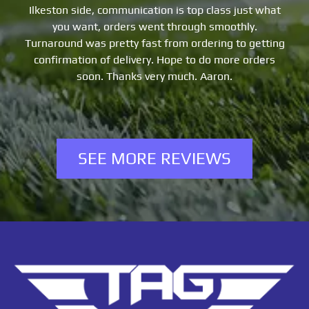
de, communication is top class just what
Order process
nt, orders went through smoothly.
great. Thanks t
as pretty fast from ordering to getting
on of delivery. Hope to do more orders
oon. Thanks very much. Aaron.
SEE MORE REVIEWS