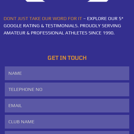
DONT JUST TAKE OUR WORD FOR IT
– EXPLORE OUR 5*
GOOGLE RATING & TESTIMONIALS. PROUDLY SERVING
AMATEUR & PROFESSIONAL ATHLETES SINCE 1990.
GET IN TOUCH