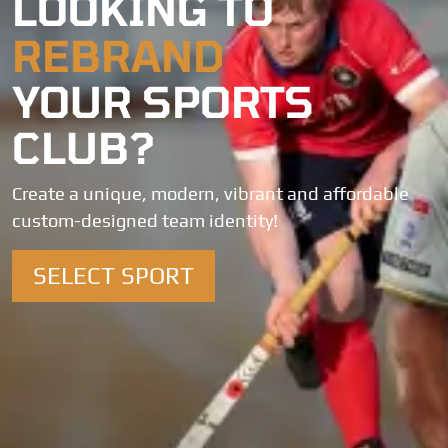
LOOKING TO
REBRAND
YOUR SPORTS
CLUB?
Create a unique, modern, vibrant and affordable
custom-designed team identity!
SELECT SPORT