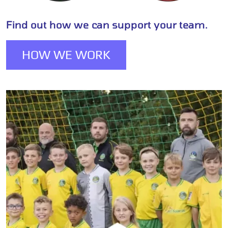
Find out how we can support your team.
HOW WE WORK