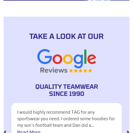
TAKE A LOOK AT OUR
QUALITY TEAMWEAR
SINCE 1990
nd TAG for any
Excellent service from Anton to ass
ordered some hoodies for
for our Italy Football Tournament
and Dan did a
were met, quality of shirts fantast
n around. He helped me
different options and styles. Easy
Read More