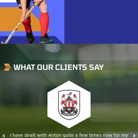
WHAT OUR CLIENTS SAY
 with Anton quite a few times now for my
Great service