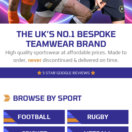
THE UK’S NO.1 BESPOKE
TEAMWEAR BRAND
High quality sportswear at affordable prices. Made to
order,
never
discontinued & delivered on time.
5 STAR GOOGLE REVIEWS
BROWSE BY SPORT
FOOTBALL
RUGBY