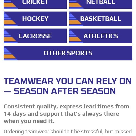
CRICKET
NETBALL
HOCKEY
BASKETBALL
LACROSSE
ATHLETICS
OTHER SPORTS
TEAMWEAR YOU CAN RELY ON
— SEASON AFTER SEASON
Consistent quality, express lead times from
14 days and support that’s always there
when you need it.
Ordering teamwear shouldn’t be stressful, but missed