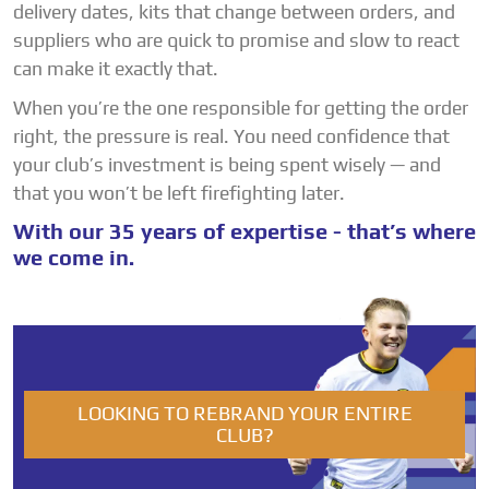
delivery dates, kits that change between orders, and
suppliers who are quick to promise and slow to react
can make it exactly that.
When you’re the one responsible for getting the order
right, the pressure is real. You need confidence that
your club’s investment is being spent wisely — and
that you won’t be left firefighting later.
With our 35 years of expertise - that’s where
we come in.
LOOKING TO REBRAND YOUR ENTIRE
CLUB?