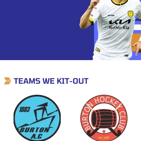
TEAMS WE KIT-OUT