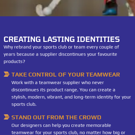
CREATING LASTING IDENTITIES
Why rebrand your sports club or team every couple of
years because a supplier discontinues your favourite
products?
TAKE CONTROL OF YOUR TEAMWEAR
Work with a teamwear supplier who never
discontinues its product range. You can create a
stylish, modern, vibrant, and long-term identity for your
sports club.
STAND OUT FROM THE CROWD
Our designers can help you create memorable
teamwear for your sports club, no matter how big or