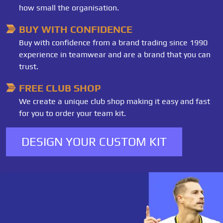
how small the organisation.
BUY WITH CONFIDENCE
Buy with confidence from a brand trading since 1990
experience in teamwear and are a brand that you can
trust.
FREE CLUB SHOP
We create a unique club shop making it easy and fast
for you to order your team kit.
DESIGN YOUR CUSTOM KIT