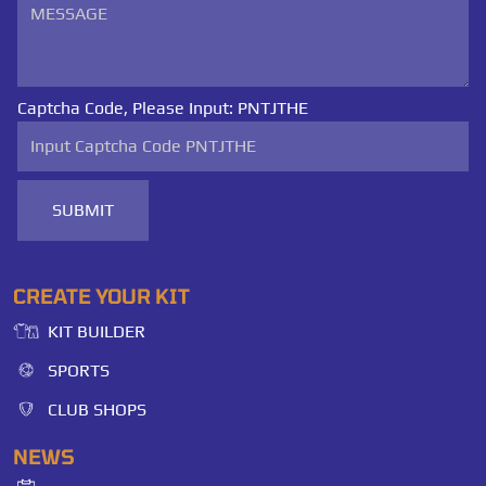
Captcha Code, Please Input:
PNTJTHE
SUBMIT
CREATE YOUR KIT
KIT BUILDER
SPORTS
CLUB SHOPS
NEWS