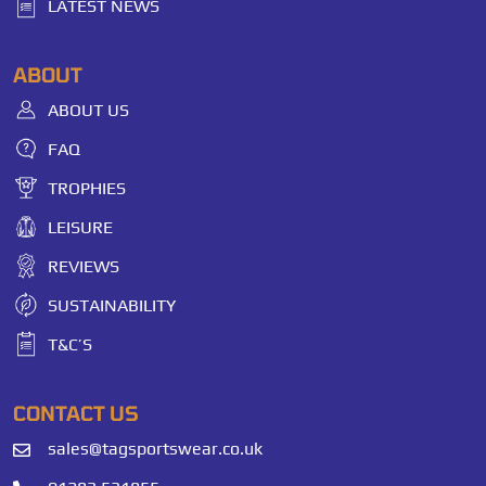
LATEST NEWS
ABOUT
ABOUT US
FAQ
TROPHIES
LEISURE
REVIEWS
SUSTAINABILITY
T&C’S
CONTACT US
sales@tagsportswear.co.uk