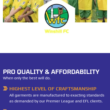
PRO QUALITY & AFFORDABILITY
When only the best will do.
HIGHEST LEVEL OF CRAFTSMANSHIP
All garments are manufactured to exacting standards
as demanded by our Premier League and EFL clients.