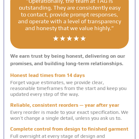
“Operationally, the team at TAG is
outstanding. They are consistently easy
to contact, provide prompt responses,
and operate with a level of transparency
and honesty that we value highly.”
★★★★★
We earn trust by being honest, delivering on our
promises, and building long-term relationships.
Honest lead times from 14 days
Forget vague estimates, we provide clear,
reasonable timeframes from the start and keep you
updated every step of the way.
Reliable, consistent reorders — year after year
Every reorder is made to your exact specification. We
won’t change a single detail, unless you ask us to.
Complete control from design to finished garment
Full oversight at every stage of design and