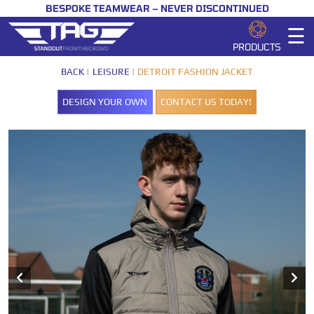
BESPOKE TEAMWEAR – NEVER DISCONTINUED
☰
PRODUCTS
BACK
LEISURE
DETROIT FASHION JACKET
DESIGN YOUR OWN
CONTACT US TODAY!