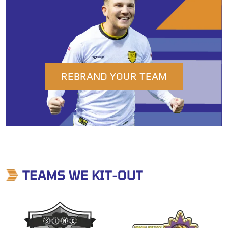
REBRAND YOUR TEAM
TEAMS WE KIT-OUT