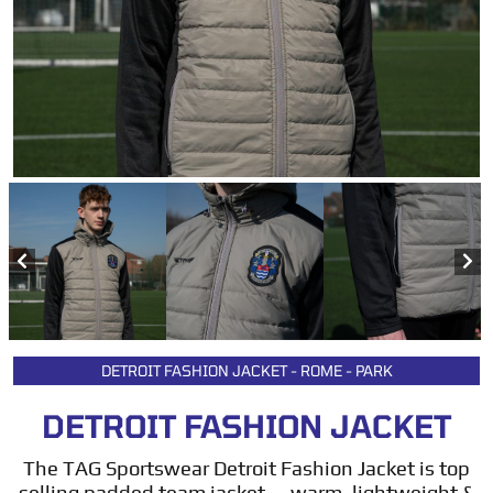
DETROIT FASHION JACKET - ROME - PARK
DETROIT FASHION JACKET
The TAG Sportswear Detroit Fashion Jacket is top
selling padded team jacket — warm, lightweight &