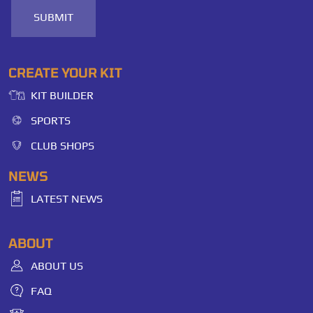
SUBMIT
CREATE YOUR KIT
KIT BUILDER
SPORTS
CLUB SHOPS
NEWS
LATEST NEWS
ABOUT
ABOUT US
FAQ