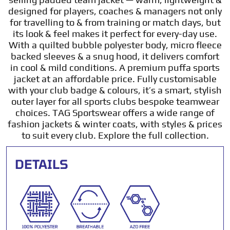
designed for players, coaches & managers not only
for travelling to & from training or match days, but
its look & feel makes it perfect for every-day use.
With a quilted bubble polyester body, micro fleece
backed sleeves & a snug hood, it delivers comfort
in cool & mild conditions. A premium puffa sports
jacket at an affordable price. Fully customisable
with your club badge & colours, it’s a smart, stylish
outer layer for all sports clubs bespoke teamwear
choices. TAG Sportswear offers a wide range of
fashion jackets & winter coats, with styles & prices
to suit every club. Explore the full collection.
DETAILS