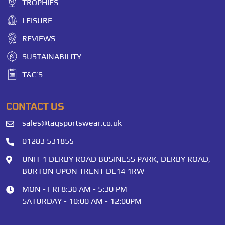
TROPHIES
LEISURE
REVIEWS
SUSTAINABILITY
T&C’S
CONTACT US
sales@tagsportswear.co.uk
01283 531855
UNIT 1 DERBY ROAD BUSINESS PARK, DERBY ROAD,
BURTON UPON TRENT DE14 1RW
MON - FRI 8:30 AM - 5:30 PM
SATURDAY - 10:00 AM - 12:00PM