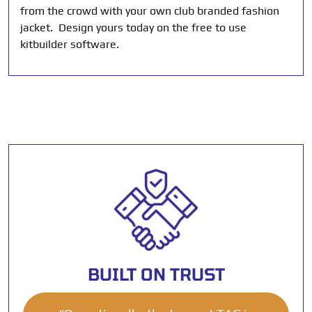
from the crowd with your own club branded fashion
jacket. Design yours today on the free to use
kitbuilder software.
BUILT ON TRUST