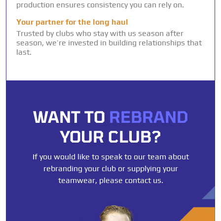
production ensures consistency you can rely on.
Your partner for the long haul
Trusted by clubs who stay with us season after
season, we’re invested in building relationships that
last.
WANT TO
REBRAND
YOUR CLUB?
If you would like to speak to our team about
rebranding your club or supplying your
teamwear, please contact us.