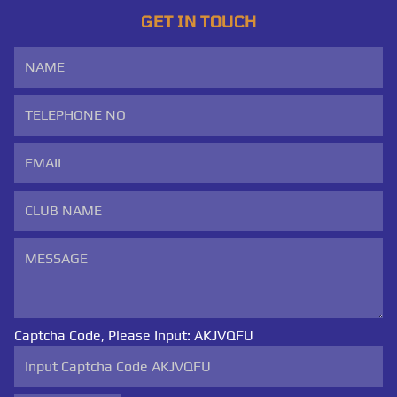
GET IN TOUCH
Captcha Code, Please Input:
AKJVQFU