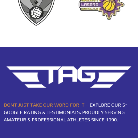
DONT JUST TAKE OUR WORD FOR IT
– EXPLORE OUR 5*
GOOGLE RATING & TESTIMONIALS. PROUDLY SERVING
AMATEUR & PROFESSIONAL ATHLETES SINCE 1990.