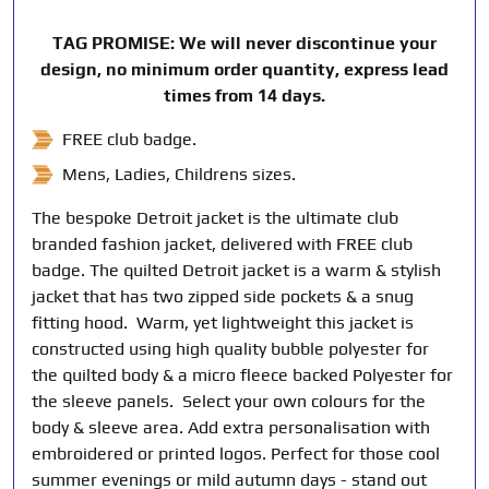
TAG PROMISE: We will never discontinue your
design, no minimum order quantity, express lead
times from 14 days.
FREE club badge.
Mens, Ladies, Childrens sizes.
The bespoke Detroit jacket is the ultimate club
branded fashion jacket, delivered with FREE club
badge. The quilted Detroit jacket is a warm & stylish
jacket that has two zipped side pockets & a snug
fitting hood. Warm, yet lightweight this jacket is
constructed using high quality bubble polyester for
the quilted body & a micro fleece backed Polyester for
the sleeve panels. Select your own colours for the
body & sleeve area. Add extra personalisation with
embroidered or printed logos. Perfect for those cool
summer evenings or mild autumn days - stand out