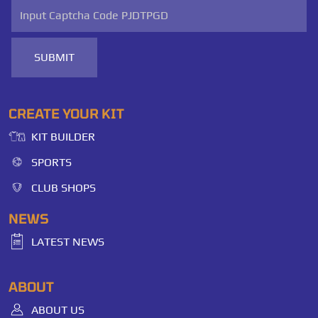
SUBMIT
CREATE YOUR KIT
KIT BUILDER
SPORTS
CLUB SHOPS
NEWS
LATEST NEWS
ABOUT
ABOUT US