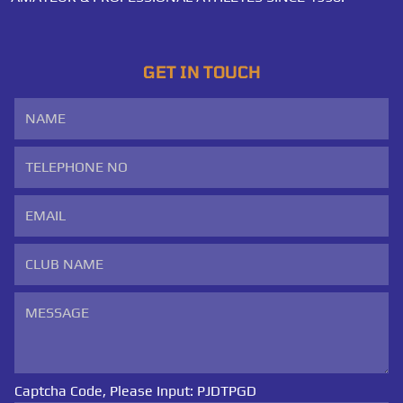
GET IN TOUCH
Captcha Code, Please Input:
PJDTPGD