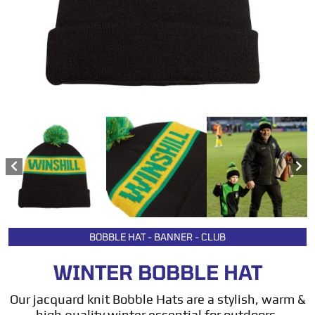
BOBBLE HAT - BANNER - CLUB
WINTER BOBBLE HAT
Our jacquard knit Bobble Hats are a stylish, warm &
high quality winter essential for outdoors,