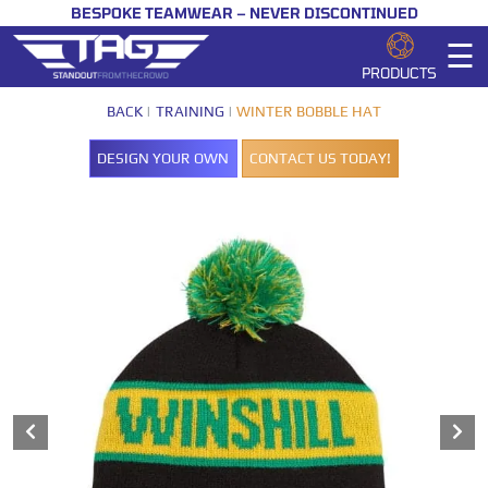
BESPOKE TEAMWEAR – NEVER DISCONTINUED
☰
PRODUCTS
BACK
TRAINING
WINTER BOBBLE HAT
DESIGN YOUR OWN
CONTACT US TODAY!