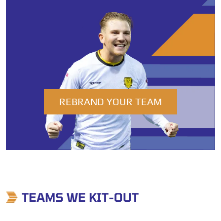
REBRAND YOUR TEAM
TEAMS WE KIT-OUT