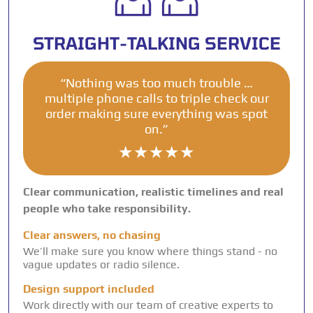
STRAIGHT-TALKING SERVICE
“Nothing was too much trouble …
multiple phone calls to triple check our
order making sure everything was spot
on.”
★★★★★
Clear communication, realistic timelines and real
people who take responsibility.
Clear answers, no chasing
We’ll make sure you know where things stand - no
vague updates or radio silence.
Design support included
Work directly with our team of creative experts to