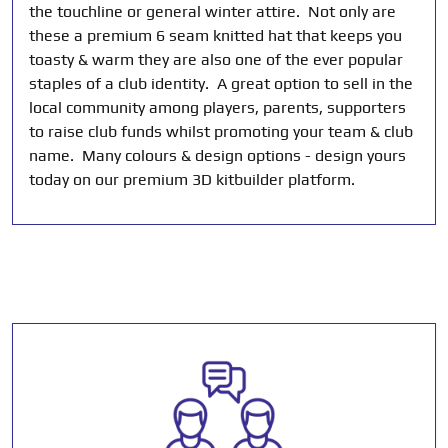
the touchline or general winter attire. Not only are
these a premium 6 seam knitted hat that keeps you
toasty & warm they are also one of the ever popular
staples of a club identity. A great option to sell in the
local community among players, parents, supporters
to raise club funds whilst promoting your team & club
name. Many colours & design options - design yours
today on our premium 3D kitbuilder platform.