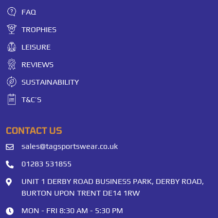
FAQ
TROPHIES
LEISURE
REVIEWS
SUSTAINABILITY
T&C’S
CONTACT US
sales@tagsportswear.co.uk
01283 531855
UNIT 1 DERBY ROAD BUSINESS PARK, DERBY ROAD,
BURTON UPON TRENT DE14 1RW
MON - FRI 8:30 AM - 5:30 PM