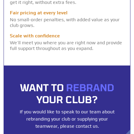
get it right, without extra fees.
Fair pricing at every level
No small-order penalties, with added value as your
club grows.
Scale with confidence
We’ll meet you where you are right now and provide
full support throughout as you expand.
WANT TO
REBRAND
YOUR CLUB?
If you would like to speak to our team about
rebranding your club or supplying your
teamwear, please contact us.