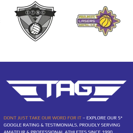
DONT JUST TAKE OUR WORD FOR IT
– EXPLORE OUR 5*
GOOGLE RATING & TESTIMONIALS. PROUDLY SERVING
AMATEUR & PROFESSIONAL ATHLETES SINCE 1990.