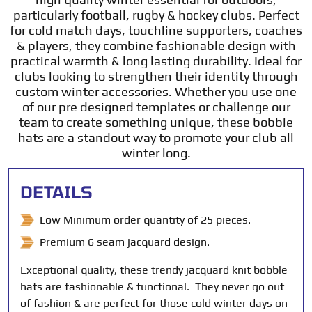
particularly football, rugby & hockey clubs. Perfect
for cold match days, touchline supporters, coaches
& players, they combine fashionable design with
practical warmth & long lasting durability. Ideal for
clubs looking to strengthen their identity through
custom winter accessories. Whether you use one
of our pre designed templates or challenge our
team to create something unique, these bobble
hats are a standout way to promote your club all
winter long.
DETAILS
Low Minimum order quantity of 25 pieces.
Premium 6 seam jacquard design.
Exceptional quality, these trendy jacquard knit bobble
hats are fashionable & functional. They never go out
of fashion & are perfect for those cold winter days on