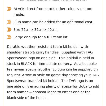
BLACK direct from stock, other colours custom
made.
Club name can be added for an additional cost.
Size 72cm x 32cm x 40cm.
Large enough for a full team kit.
Durable weather resistant team kit holdall with
shoulder strap & carry handles. Supplied with TAG
Sportswear logo on one side. This holdall is held in
stock in BLACK for immediate delivery. As a bespoke
teamwear specialist other colours can be supplied on
request. Arrive in style on game day sporting your TAG
Sportswear branded kit holdall. The TAG logo is on
one side only ensuring plenty of space for clubs to add
team names & sponsor logos to either end or the
blank side of the holdall.