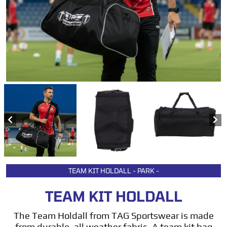
TEAM KIT HOLDALL - PARK -
TEAM KIT HOLDALL
The Team Holdall from TAG Sportswear is made
from durable, all weather fabric. A team kit bag