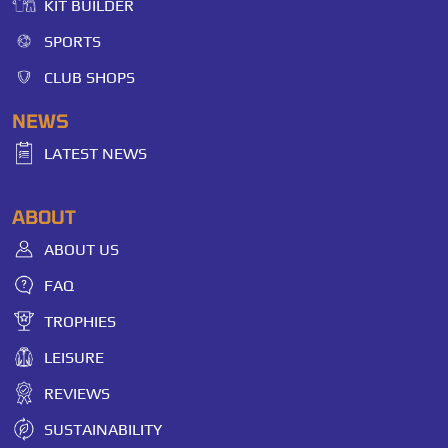
KIT BUILDER
SPORTS
CLUB SHOPS
NEWS
LATEST NEWS
ABOUT
ABOUT US
FAQ
TROPHIES
LEISURE
REVIEWS
SUSTAINABILITY