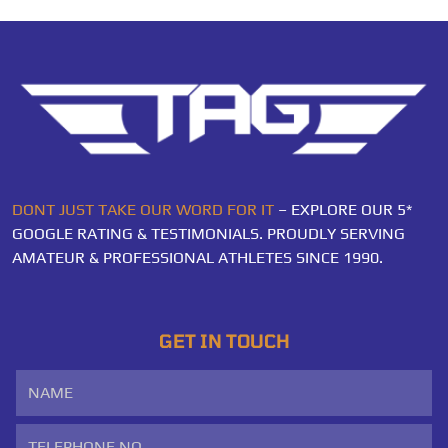
DONT JUST TAKE OUR WORD FOR IT
– EXPLORE OUR 5*
GOOGLE RATING & TESTIMONIALS. PROUDLY SERVING
AMATEUR & PROFESSIONAL ATHLETES SINCE 1990.
GET IN TOUCH