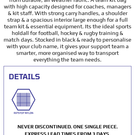
with high capacity designed for coaches, managers
& kit staff. With strong carry handles, a shoulder
strap & a spacious interior large enough for a full
team kit & essential equipment. Its the ideal sports
holdall for football, hockey & rugby training &
match days. Stocked in black & ready to personalise
with your club name, it gives your support team a
smarter, more organised way to transport
everything the team needs.
DETAILS
NEVER DISCONTINUED. ONE SINGLE PIECE.
EXPRESS LEAD TIMES FROM 3 DAYS.