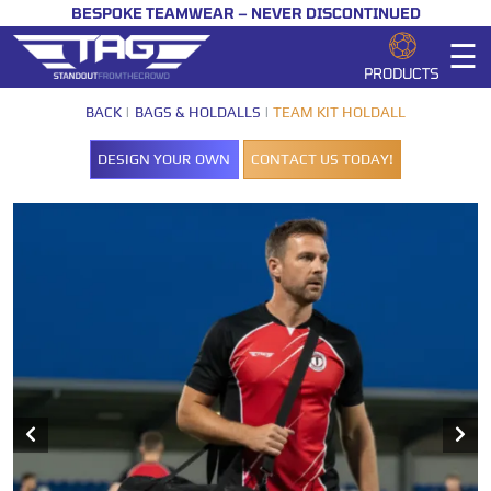
BESPOKE TEAMWEAR – NEVER DISCONTINUED
☰
PRODUCTS
BACK
BAGS & HOLDALLS
TEAM KIT HOLDALL
DESIGN YOUR OWN
CONTACT US TODAY!