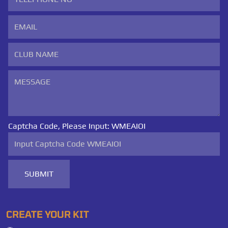
Captcha Code, Please Input:
WMEAIOI
SUBMIT
CREATE YOUR KIT