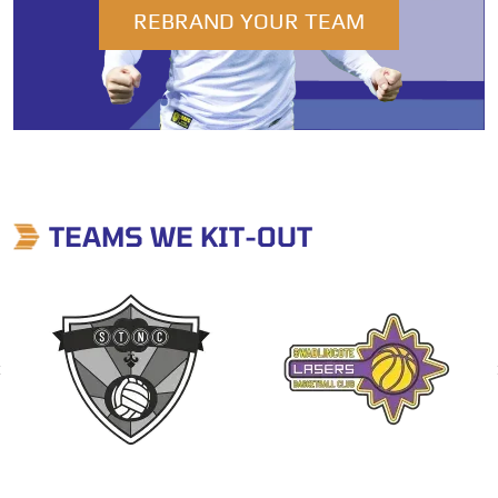
REBRAND YOUR TEAM
TEAMS WE KIT-OUT