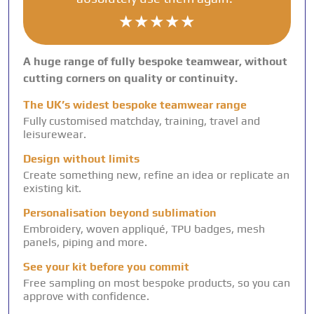
★★★★★
A huge range of fully bespoke teamwear, without
cutting corners on quality or continuity.
The UK’s widest bespoke teamwear range
Fully customised matchday, training, travel and
leisurewear.
Design without limits
Create something new, refine an idea or replicate an
existing kit.
Personalisation beyond sublimation
Embroidery, woven appliqué, TPU badges, mesh
panels, piping and more.
See your kit before you commit
Free sampling on most bespoke products, so you can
approve with confidence.