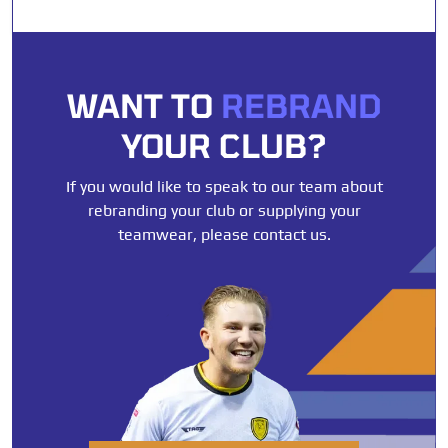
WANT TO
REBRAND
YOUR CLUB?
If you would like to speak to our team about
rebranding your club or supplying your
teamwear, please contact us.