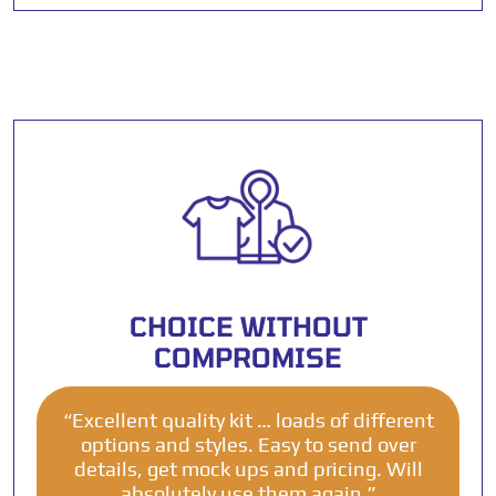
CHOICE WITHOUT
COMPROMISE
“Excellent quality kit … loads of different
options and styles. Easy to send over
details, get mock ups and pricing. Will
absolutely use them again.”