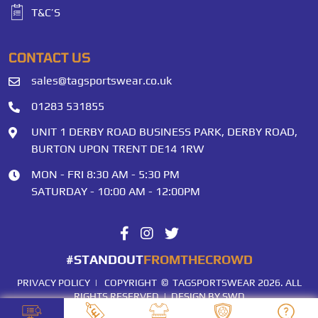
T&C’S
CONTACT US
sales@tagsportswear.co.uk
01283 531855
UNIT 1 DERBY ROAD BUSINESS PARK, DERBY ROAD,
BURTON UPON TRENT DE14 1RW
MON - FRI 8:30 AM - 5:30 PM
SATURDAY - 10:00 AM - 12:00PM
#STANDOUT
FROMTHECROWD
PRIVACY POLICY
| COPYRIGHT © TAGSPORTSWEAR 2026. ALL
RIGHTS RESERVED |
DESIGN BY SWD