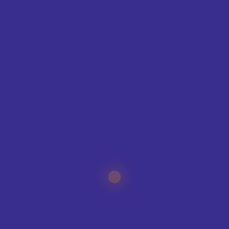
SUBMIT
CREATE YOUR KIT
KIT BUILDER
SPORTS
CLUB SHOPS