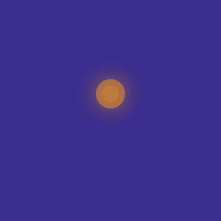
CONTACT OUR DESIGN TEAM
TEAMS WE KIT-OUT