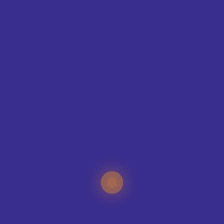
SIZE GUIDE
CONTAC
T
ING
IQUE?
specialists can help