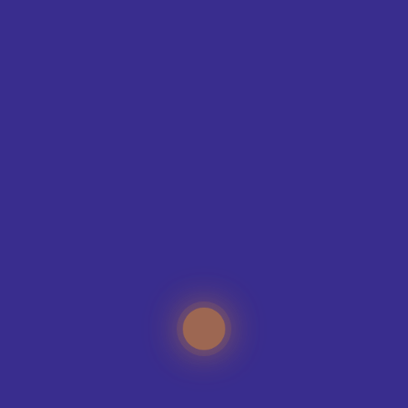
SIZE GUIDE
WANT SOMETHING
MORE
UNIQUE?
Our expert teamwear designers and specialists can
help you create memorable teamwear for your
sports club, no matter how big or how small the
organisation.