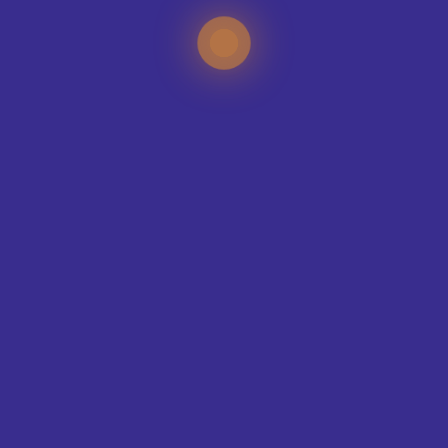
TEAMS WE KIT-OUT