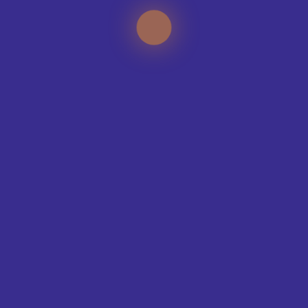
TEAMS WE KIT-OUT