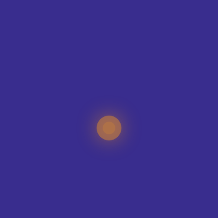
CONTAC
T
ING
IQUE?
specialists can help
your sports club, no
e organisation.