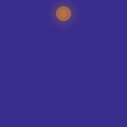
TEAMS WE KIT-OUT