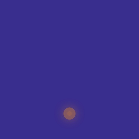
SIZE GUIDE
CONTAC
T
ING
IQUE?
specialists can help