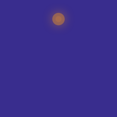
TEAMS WE KIT-OUT