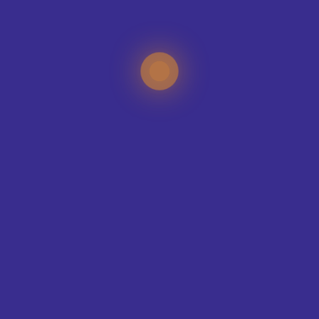
CONTACT OUR DESIGN TEAM
TEAMS WE KIT-OUT