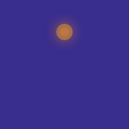
CONTACT OUR DESIGN TEAM
TEAMS WE KIT-OUT