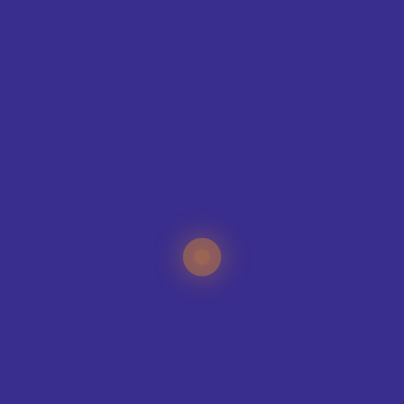
CONTAC
T
ING
IQUE?
specialists can help
your sports club, no
e organisation.