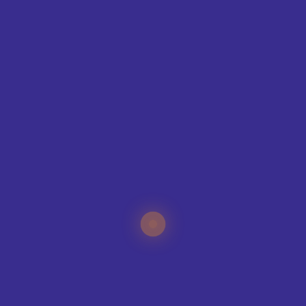
CONTAC
T
ING
IQUE?
specialists can help
your sports club, no
e organisation.