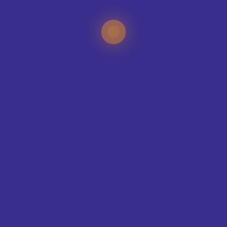
TEAMS WE KIT-OUT