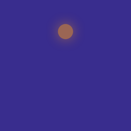
CONTACT OUR DESIGN TEAM
TEAMS WE KIT-OUT