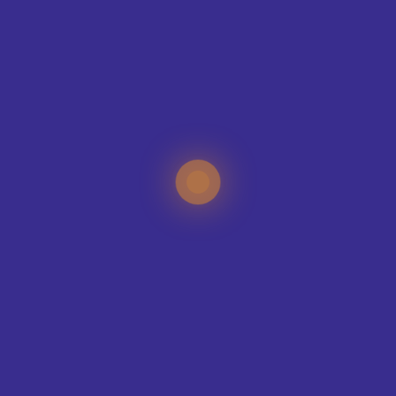
BMET College – Classic –
BMET College – United –
Performance Sports
Performance Leisure
£
20.00
£
15.00
Polo
Short
VIEW PRODUCT
VIEW PRODUCT