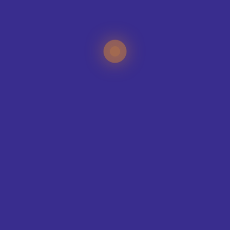
SUBMIT
CREATE YOUR KIT
KIT BUILDER
SPORTS
CLUB SHOPS
NEWS
LATEST NEWS